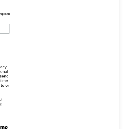
equired
vacy
sonal
 send
 time
 to or
u
ng.