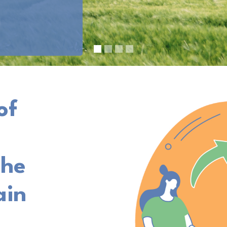
of
the
ain