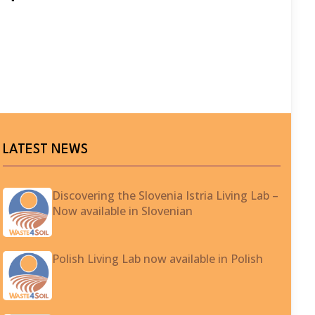
LATEST NEWS
Discovering the Slovenia Istria Living Lab –
Now available in Slovenian
Polish Living Lab now available in Polish