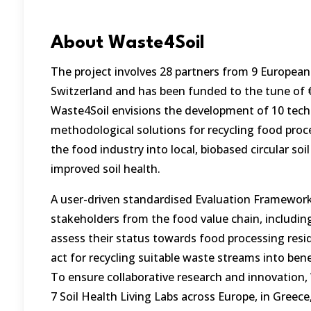
About Waste4Soil
The project involves 28 partners from 9 European
Switzerland and has been funded to the tune of €
Waste4Soil envisions the development of 10 tech
methodological solutions for recycling food proc
the food industry into local, biobased circular soi
improved soil health.
A user-driven standardised Evaluation Framework
stakeholders from the food value chain, includi
assess their status towards food processing resid
act for recycling suitable waste streams into benef
To ensure collaborative research and innovation, 
7 Soil Health Living Labs across Europe, in Greece,