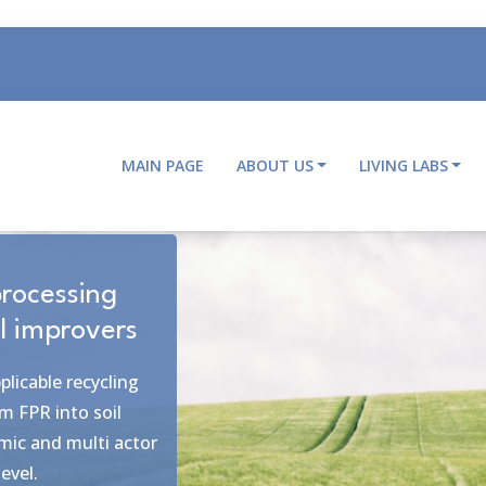
MAIN PAGE
ABOUT US
LIVING LABS
Main
navigation
le objectives
roviding ecosystem
boration within and
 multiple and
aste chain from farm