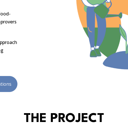
food-
mprovers
approach
ng
tions
THE PROJECT