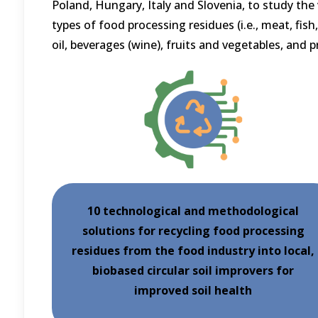
Poland, Hungary, Italy and Slovenia, to study the 
types of food processing residues (i.e., meat, fish, 
oil, beverages (wine), fruits and vegetables, and 
10 technological and methodological
solutions for recycling food processing
residues from the food industry into local,
biobased circular soil improvers for
improved soil health