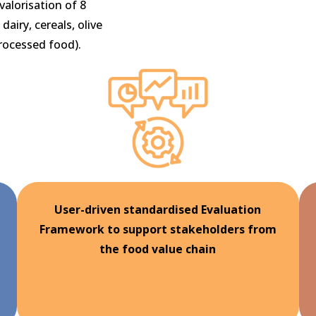
valorisation of 8
dairy, cereals, olive
processed food).
User-driven standardised Evaluation
Framework to support stakeholders from
the food value chain