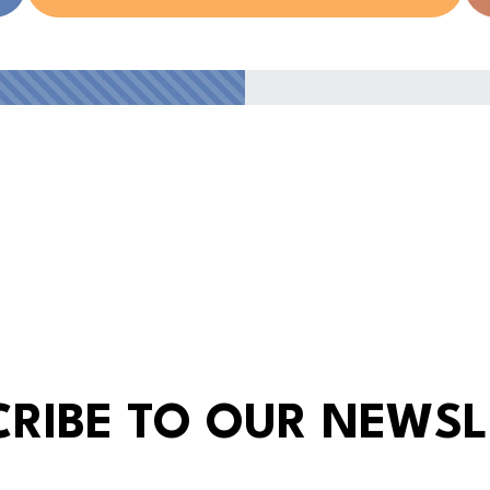
CRIBE TO OUR NEWSL