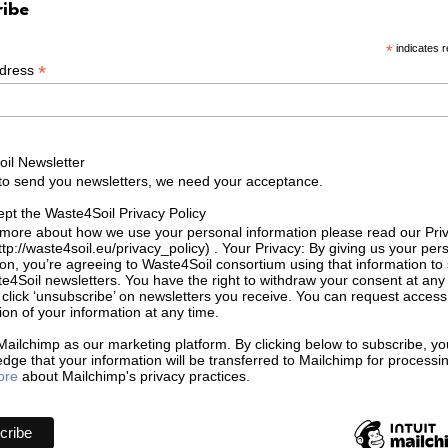
ribe
*
indicates r
*
ddress
il Newsletter
 to send you newsletters, we need your acceptance.
ept the Waste4Soil Privacy Policy
 more about how we use your personal information please read our Pri
ttp://waste4soil.eu/privacy_policy) . Your Privacy: By giving us your per
ion, you’re agreeing to Waste4Soil consortium using that information to
e4Soil newsletters. You have the right to withdraw your consent at any
click ‘unsubscribe’ on newsletters you receive. You can request access
ion of your information at any time.
ailchimp as our marketing platform. By clicking below to subscribe, yo
dge that your information will be transferred to Mailchimp for processi
ore
about Mailchimp's privacy practices.