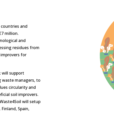
 countries and
7 million.
nological and
essing residues from
l improvers for
 will support
ng waste managers, to
ues circularity and
icial soil improvers.
Waste4Soil will setup
 Finland, Spain,