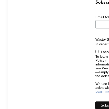
Subsc
Email A
Waste4So
In order
I acc
To learn
Policy (h
informat
you Wast
—simply 
the delet
We use M
acknowle
Learn m