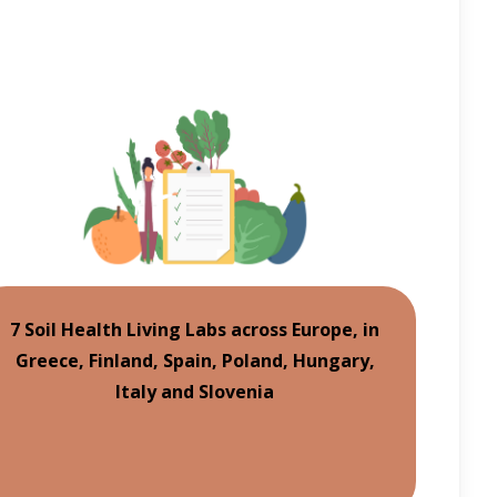
7 Soil Health Living Labs across Europe, in
Greece, Finland, Spain, Poland, Hungary,
Italy and Slovenia