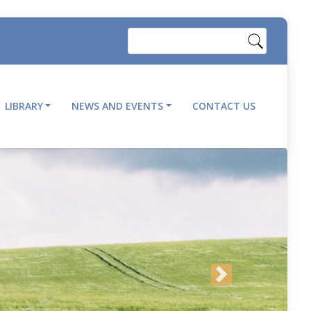
Search
LIBRARY
NEWS AND EVENTS
CONTACT US
Next