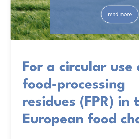
read more
For a circular use 
food-processing
residues (FPR) in 
European food ch