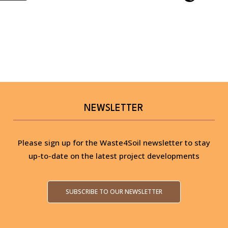
NEWSLETTER
Please sign up for the Waste4Soil newsletter to stay
up-to-date on the latest project developments
SUBSCRIBE TO OUR NEWSLETTER