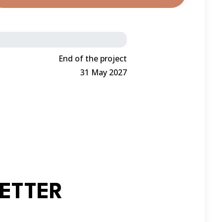
End of the project
31 May 2027
ETTER