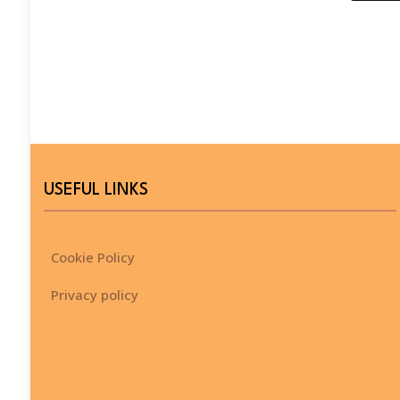
USEFUL LINKS
Cookie Policy
Privacy policy