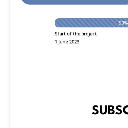
50%
Start of the project
1 June 2023
SUBS