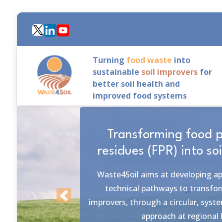
Skip
to
main
content
Turning
food waste
into
sustainable
soil improvers
for
better soil health and
improved food systems
6 realistic, & measurab
The objective of Waste4Soil is p
solutions that encompass the colla
outside the project with the
diverse stakeholders of this food w
Previous
to fork.