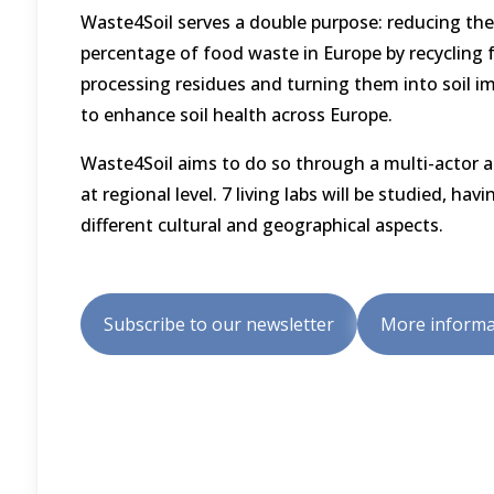
Waste4Soil serves a double purpose: reducing the
percentage of food waste in Europe by recycling 
processing residues and turning them into soil i
to enhance soil health across Europe.
Waste4Soil aims to do so through a multi-actor 
at regional level. 7 living labs will be studied, havi
different cultural and geographical aspects.
Subscribe to our newsletter
More informa